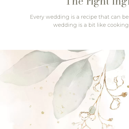
The right ing
Every wedding is a recipe that can b
wedding is a bit like cooking: