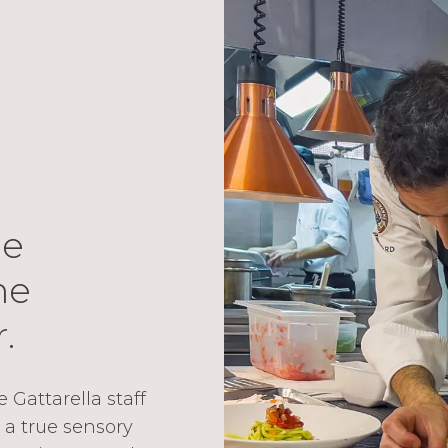
he
he
.
Gattarella staff
 a true sensory