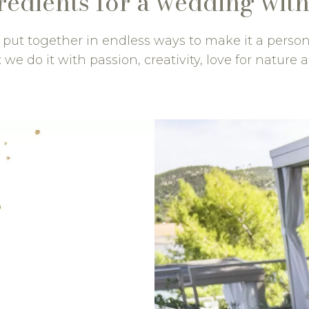
redients for a wedding with
e put together in endless ways to make it a perso
 we do it with passion, creativity, love for nature a