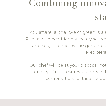
Combining innovat
st
At Gattarella, the love of green is 
Puglia with eco-friendly locally sou
and sea, inspired by the genuine t
Mediterra
Our chef will be at your disposal no
quality of the best restaurants i
combinations of taste, shap