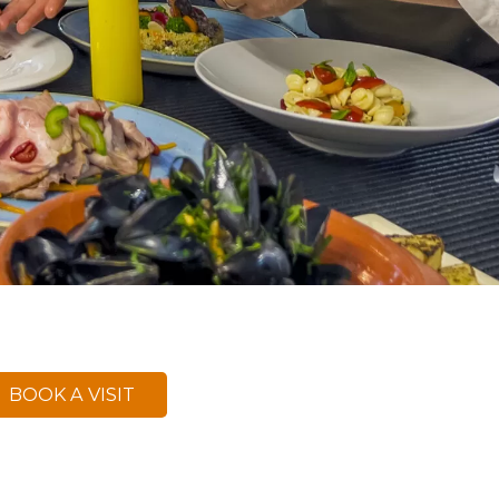
BOOK A VISIT