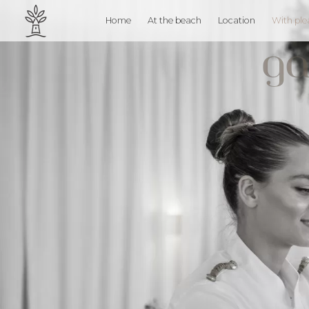
Home
At the beach
Location
With ple