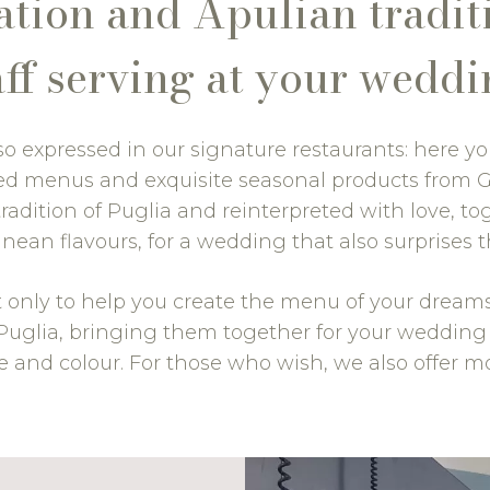
ion and Apulian traditi
aff serving at your weddi
also expressed in our signature restaurants: here yo
rced menus and exquisite seasonal products from 
radition of Puglia and reinterpreted with love, tog
nean flavours, for a wedding that also surprises t
t only to help you create the menu of your dreams, 
n Puglia, bringing them together for your weddin
e and colour. For those who wish, we also offer