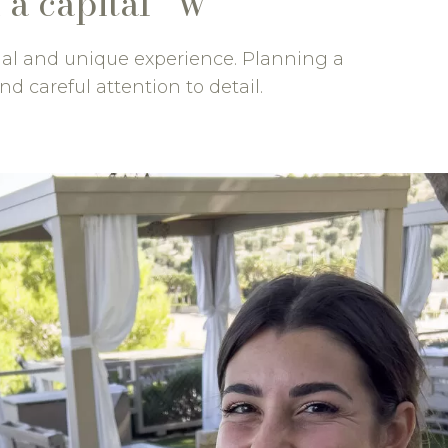
 a capital “W”
nal and unique experience. Planning a
nd careful attention to detail.