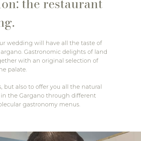
on: the restaurant
ng.
ur wedding will have all the taste of
Gargano. Gastronomic delights of land
ether with an original selection of
he palate.
but also to offer you all the natural
g in the Gargano through different
 molecular gastronomy menus.