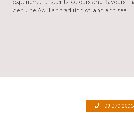
experience of scents, colours and flavours th
genuine Apulian tradition of land and sea.
+39 379 269