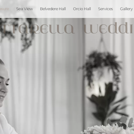
asure
Sea View
Belvedere Hall
Orcio Hall
Services
Gallery