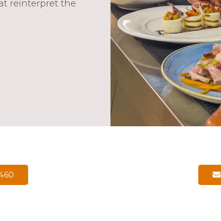
at reinterpret the
6460