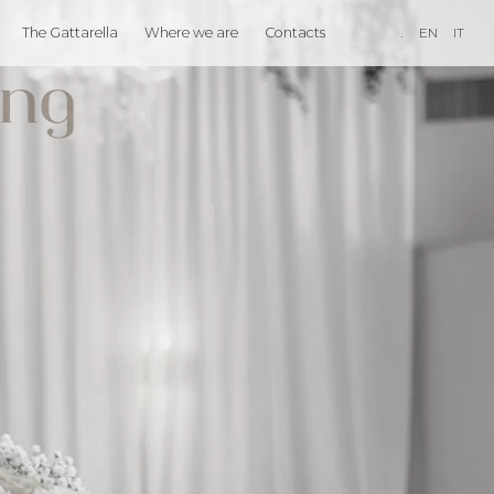
The Gattarella
Where we are
Contacts
.
EN
IT