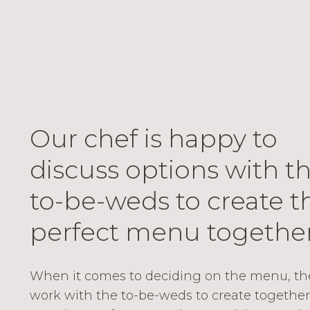
Our chef is happy to
discuss options with t
to-be-weds to create t
perfect menu together
When it comes to deciding on the menu, the 
work with the to-be-weds to create together