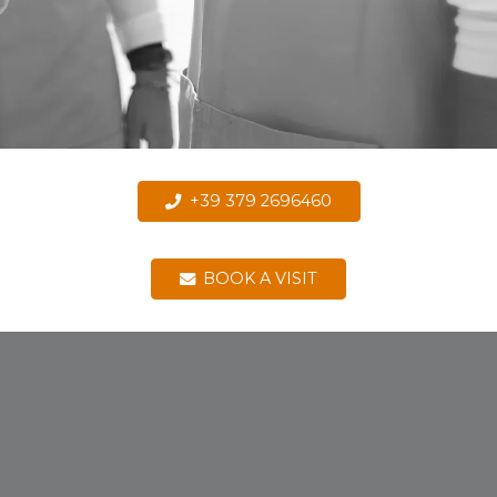
+39 379 2696460
BOOK A VISIT