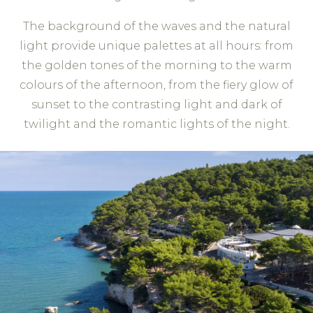
The background of the waves and the natural
light provide unique palettes at all hours: from
the golden tones of the morning to the warm
colours of the afternoon, from the fiery glow of
sunset to the contrasting light and dark of
twilight and the romantic lights of the night.