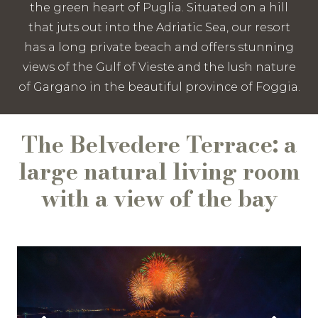
the green heart of Puglia. Situated on a hill
that juts out into the Adriatic Sea, our resort
has a long private beach and offers stunning
views of the Gulf of Vieste and the lush nature
of Gargano in the beautiful province of Foggia.
The Belvedere Terrace: a
large natural living room
with a view of the bay