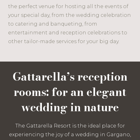
the perfect venue for hosting all the events of
your special day, from the wedding celebration
to catering and banqueting, from
entertainment and reception celebrations to
other tailor-made services for your big day.
Gattarella’s reception
rooms: for an elegant
wedding in nature
The Gattarella Resort is the ideal place for
experiencing the joy of a wedding in Gargano,