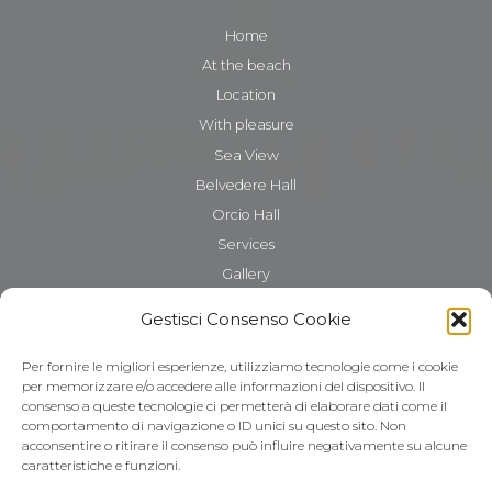
Home
At the beach
Location
With pleasure
Sea View
Belvedere Hall
Orcio Hall
Services
Gallery
The Gattarella
Gestisci Consenso Cookie
Where we are
Contacts
Per fornire le migliori esperienze, utilizziamo tecnologie come i cookie
per memorizzare e/o accedere alle informazioni del dispositivo. Il
consenso a queste tecnologie ci permetterà di elaborare dati come il
comportamento di navigazione o ID unici su questo sito. Non
acconsentire o ritirare il consenso può influire negativamente su alcune
caratteristiche e funzioni.
Cookie Policy (UE)