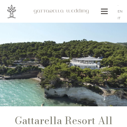
.
EN
IT
Gattarella Resort All