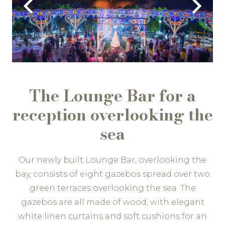
The Lounge Bar for a
reception overlooking the
sea
Our newly built Lounge Bar, overlooking the
bay, consists of eight gazebos spread over two
green terraces overlooking the sea. The
gazebos are all made of wood, with elegant
white linen curtains and soft cushions for an