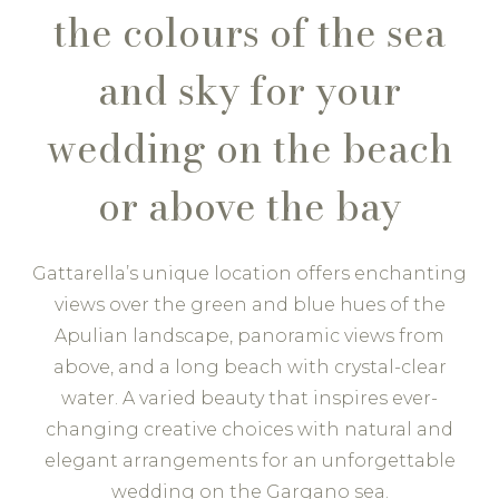
the colours of the sea
and sky for your
wedding on the beach
or above the bay
Gattarella’s unique location offers enchanting
views over the green and blue hues of the
Apulian landscape, panoramic views from
above, and a long beach with crystal-clear
water. A varied beauty that inspires ever-
changing creative choices with natural and
elegant arrangements for an unforgettable
wedding on the Gargano sea.