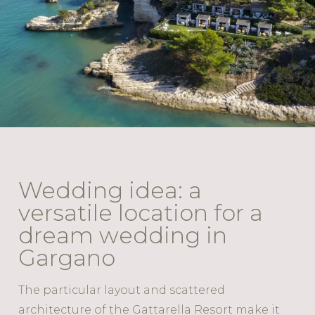
Wedding idea: a
versatile location for a
dream wedding in
Gargano
The particular layout and scattered
architecture of the Gattarella Resort make it