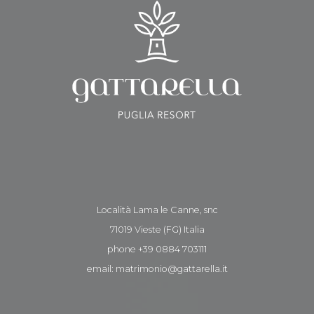
Località Lama le Canne, snc
71019 Vieste (FG) Italia
phone +39 0884 703111
email: matrimonio@gattarella.it