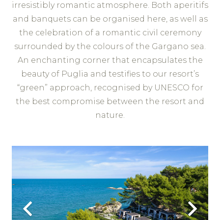
irresistibly romantic atmosphere. Both aperitifs
and banquets can be organised here, as well as
the celebration of a romantic civil ceremony
surrounded by the colours of the Gargano sea.
An enchanting corner that encapsulates the
beauty of Puglia and testifies to our resort’s
“green” approach, recognised by UNESCO for
the best compromise between the resort and
nature.